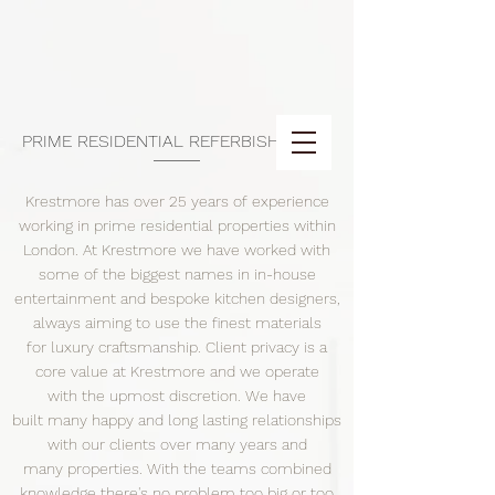
PRIME RESIDENTIAL REFERBISHMENT
Krestmore has over 25 years of experience
working in prime residential properties within
London. At Krestmore we have worked with
some of the biggest names in in-house
entertainment and bespoke kitchen designers,
always aiming to use the finest materials
for luxury craftsmanship. Client privacy is a
core value at Krestmore and we operate
with the upmost discretion. We have
built many happy and long lasting relationships
with our clients over many years and
many properties. With the teams combined
knowledge there's no problem too big or too