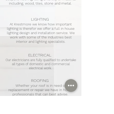
including, wood, tiles, stone and metal.
LIGHTING
At Krestmore we know how important
lighting is therefor we offer a full in house
lighting design and installation service. We
work with some of the industries best
interior and lighting specialists.
ELECTRICAL
Our electricians are fully qualified to undertake
all types of domestic and commercial
electrical work.
ROOFING
Whether your roof is in need of
replacement or repair we have in house
professionals that can best advise.
CARPENTRY
AND
JOINERY
We have a specialist joinery and