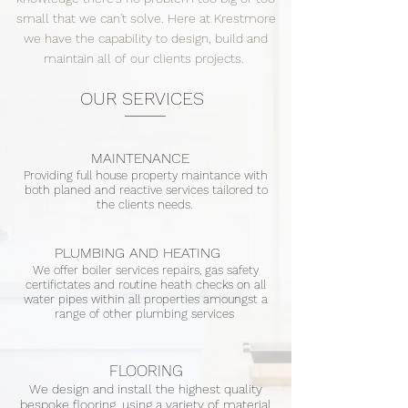
small that we can't solve. Here at Krestmore
we have the capability to design, build and
maintain all of our clients projects.
OUR SERVICES
MAINTENANCE
Providing full house property maintance with
both planed and reactive services tailored to
the clients needs.
PLUMBING AND HEATING
We offer boiler services repairs, gas safety
certifictates and routine heath checks on all
water pipes within all properties amoungst a
range of other plumbing services
FLOORING
We design and install the highest quality
bespoke flooring, using a variety of material