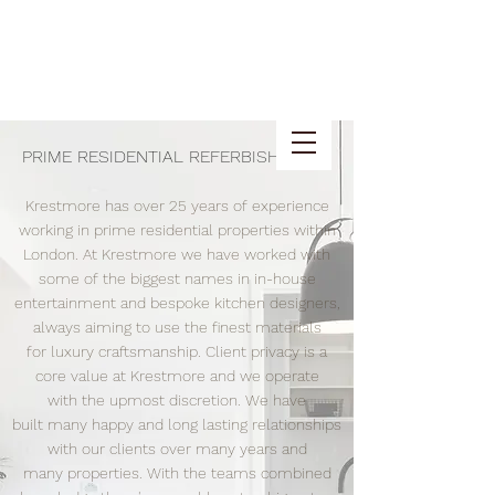
PRIME RESIDENTIAL REFERBISHMENT
Krestmore has over 25 years of experience
working in prime residential properties within
London. At Krestmore we have worked with
some of the biggest names in in-house
entertainment and bespoke kitchen designers,
always aiming to use the finest materials
for luxury craftsmanship. Client privacy is a
core value at Krestmore and we operate
with the upmost discretion. We have
built many happy and long lasting relationships
with our clients over many years and
many properties. With the teams combined