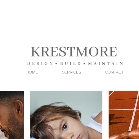
HOME
SERVICES
CONTACT