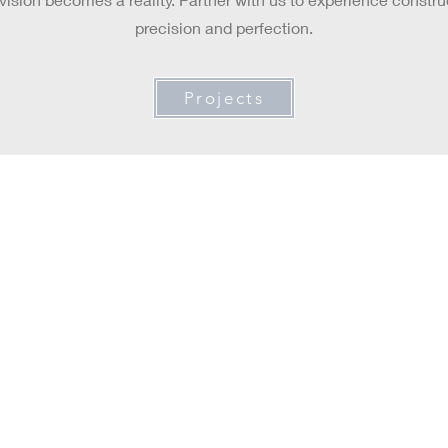
precision and perfection.
Projects