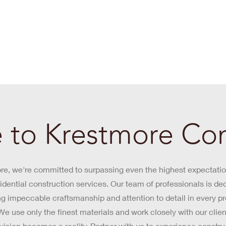
to Krestmore Con
re, we're committed to surpassing even the highest expectatio
idential construction services. Our team of professionals is de
ng impeccable craftsmanship and attention to detail in every p
e use only the finest materials and work closely with our clien
r vision becomes a reality. Partner with us to experience constru