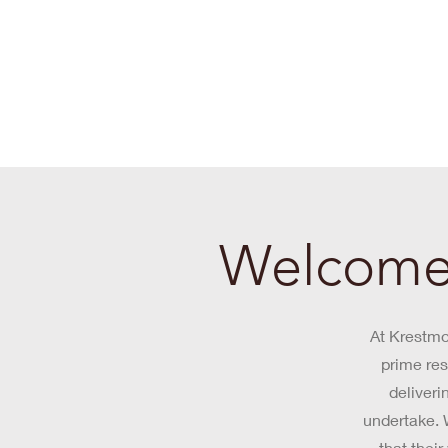
Welcome 
At Krestmo
prime res
deliveri
undertake. W
that thei