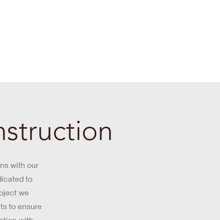
struction
ns with our
dicated to
roject we
ts to ensure
ction with