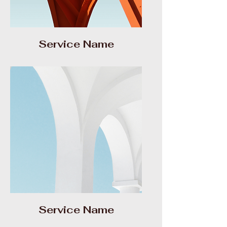
Service Name
Service Name