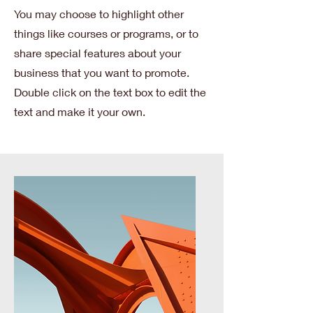
You may choose to highlight other
things like courses or programs, or to
share special features about your
business that you want to promote.
Double click on the text box to edit the
text and make it your own.