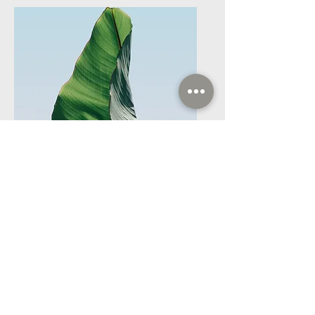
Service Name