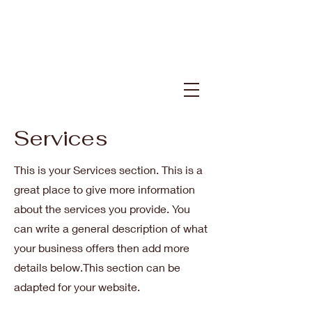
Services
This is your Services section. This is a
great place to give more information
about the services you provide. You
can write a general description of what
your business offers then add more
details below.
This section can be
adapted for your website.